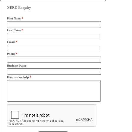
XERO Enquiry
First Name
*
Last Name
*
Email
*
Phone
*
Business Name
How can we help
*